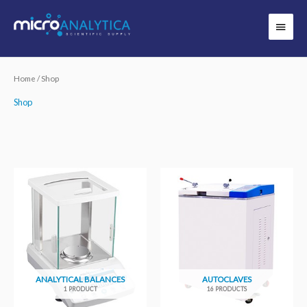
Skip
Main
to
Menu
content
Home
/ Shop
Shop
ANALYTICAL BALANCES
AUTOCLAVES
1 PRODUCT
16 PRODUCTS