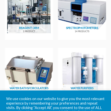
REAGENT OEM
SPECTROPHOTOMETERS
1 PRODUCT
14 PRODUCTS
WATER BATHS/CIRCULATORS
WATER PURIFIERS
6 PRODUCTS
11 PRODUCTS
We use cookies on our website to give you the most relevant
experience by remembering your preferences and repeat
visits. By clicking “Accept All”, you consent to the use of ALL