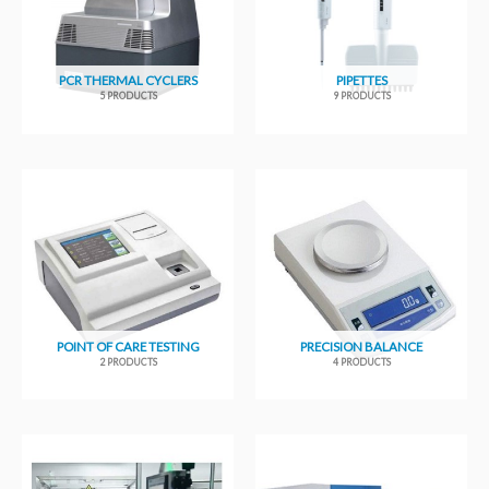
PCR THERMAL CYCLERS
PIPETTES
5 PRODUCTS
9 PRODUCTS
POINT OF CARE TESTING
PRECISION BALANCE
2 PRODUCTS
4 PRODUCTS