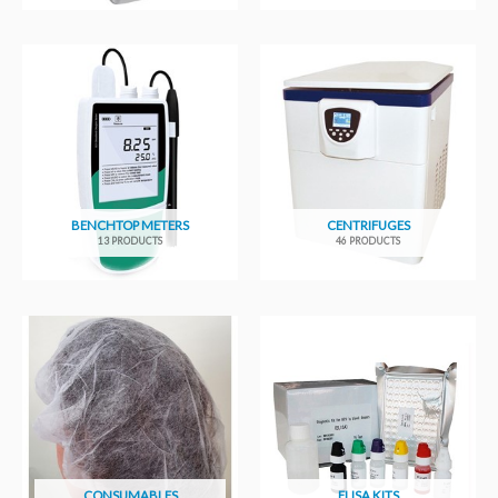
BENCHTOP METERS
CENTRIFUGES
13 PRODUCTS
46 PRODUCTS
CONSUMABLES
ELISA KITS