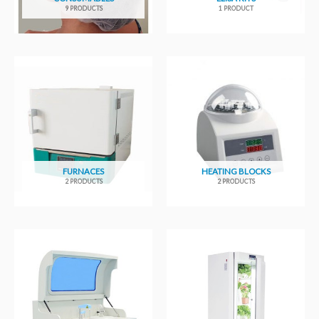
9 PRODUCTS
1 PRODUCT
FURNACES
HEATING BLOCKS
2 PRODUCTS
2 PRODUCTS