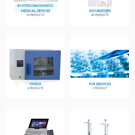
IN VITRO DIAGNOSTIC
MEDICAL DEVICES
INCUBATORS
22 PRODUCTS
28 PRODUCTS
OVENS
PCR SERVICES
6 PRODUCTS
1 PRODUCT